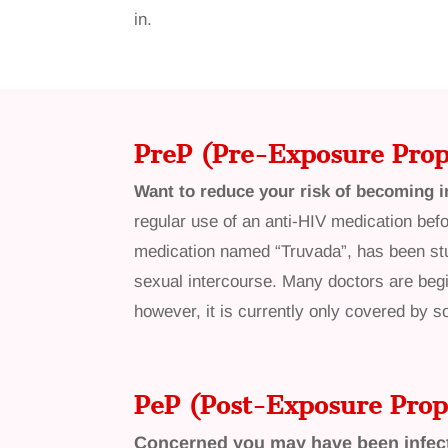
in.
PreP
(Pre-Exposure Prop
Want to reduce your risk of becoming i
regular use of an anti-HIV medication befo
medication named “Truvada”, has been stu
sexual intercourse. Many doctors are begi
however, it is currently only covered by 
PeP (Post-Exposure Prop
Concerned you may have been infec