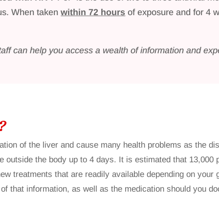
rus. When taken
within 72 hours
of exposure and for 4 
taff can help you access a wealth of information and expe
?
mation of the liver and cause many health problems as the d
e outside the body up to 4 days. It is estimated that 13,000
 new treatments that are readily available depending on your
that information, as well as the medication should you doc