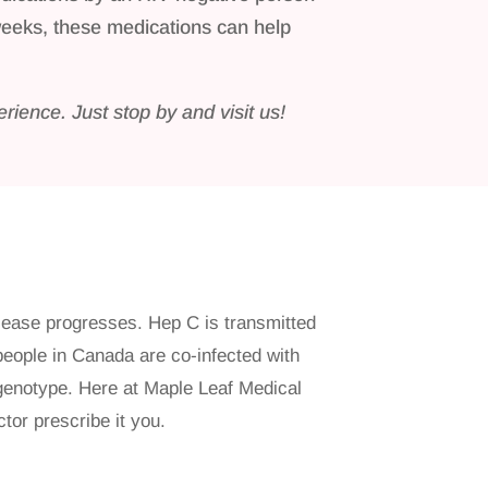
weeks, these medications can help
rience. Just stop by and visit us!
isease progresses. Hep C is transmitted
 people in Canada are co-infected with
 genotype. Here at Maple Leaf Medical
tor prescribe it you.