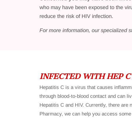
who may have been exposed to the vi
reduce the risk of HIV infection.
For more information, our specialized s
INFECTED WITH HEP C
Hepatitis C is a virus that causes inflam
through blood-to-blood contact and can liv
Hepatitis C and HIV. Currently, there are
Pharmacy, we can help you access some of 