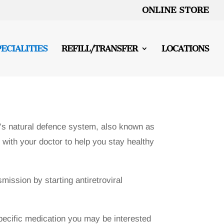
ONLINE STORE
PECIALITIES
REFILL/TRANSFER
LOCATIONS
’s natural defence system, also known as
with your doctor to help you stay healthy
mission by starting antiretroviral
specific medication you may be interested