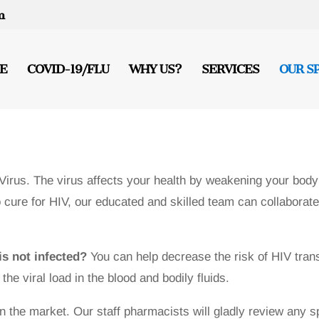
m
E
COVID-19/FLU
WHY US?
SERVICES
OUR S
rus. The virus affects your health by weakening your body
cure for HIV, our educated and skilled team can collaborate 
is not infected?
You can help decrease the risk of HIV trans
he viral load in the blood and bodily fluids.
n the market. Our staff pharmacists will gladly review any 