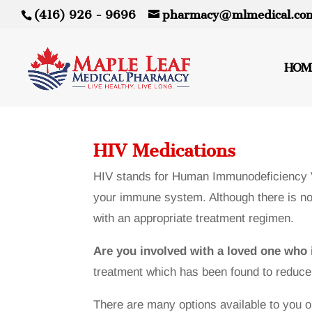
(416) 926 - 9696
pharmacy@mlmedical.co
HOM
HIV Medications
HIV stands for Human Immunodeficiency Vi
your immune system. Although there is no 
with an appropriate treatment regimen.
Are you involved with a loved one who 
treatment which has been found to reduce t
There are many options available to you o