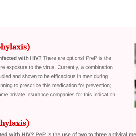
hylaxis)
nfected with HIV?
There are options! PreP is the
re exposure to the virus. Currently, a combination
died and shown to be efficacious in men during
nning to prescribe this medication for prevention;
some private insurance companies for this indication.
hylaxis)
ted with HIV?
PeP is the use of two to three antiviral 