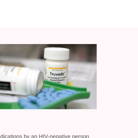
medications by an HIV-negative person