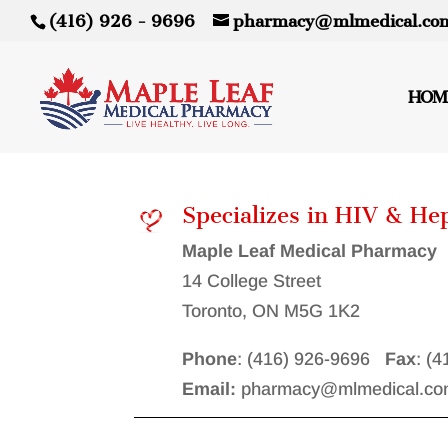
(416) 926 - 9696
pharmacy@mlmedical.co
HOM
Specializes in HIV & He
Maple Leaf Medical Pharmacy
14 College Street
Toronto, ON M5G 1K2
Phone
: (416) 926-9696
Fax
: (
Email:
pharmacy@mlmedical.co