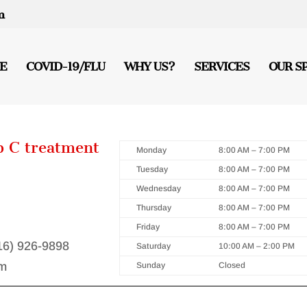
m
E
COVID-19/FLU
WHY US?
SERVICES
OUR S
p C treatment
Monday
8:00 AM – 7:00 PM
Tuesday
8:00 AM – 7:00 PM
Wednesday
8:00 AM – 7:00 PM
Thursday
8:00 AM – 7:00 PM
Friday
8:00 AM – 7:00 PM
416) 926-9898
Saturday
10:00 AM – 2:00 PM
m
Sunday
Closed