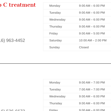
p C treatment
Monday
9:00 AM – 6:00 PM
Tuesday
9:00 AM – 6:00 PM
Wednesday
9:00 AM – 6:00 PM
Thursday
9:00 AM – 6:00 PM
Friday
9:00 AM – 5:00 PM
416) 963-4452
Saturday
10:00 AM – 2:00 PM
Sunday
Closed
Monday
9:00 AM – 7:00 PM
Tuesday
7:00 AM – 7:00 PM
Wednesday
9:00 AM – 6:00 PM
Thursday
9:00 AM – 6:00 PM
Friday
9:00 AM – 6:00 PM