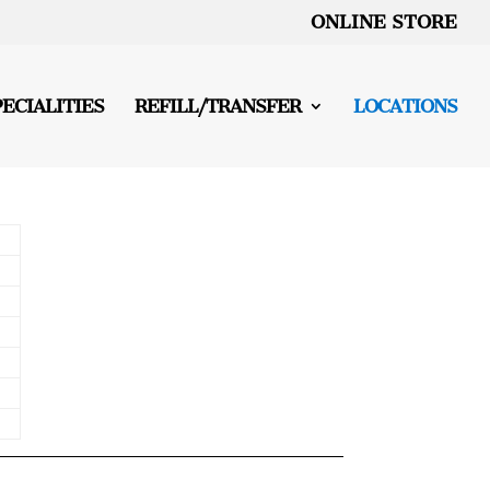
ONLINE STORE
PECIALITIES
REFILL/TRANSFER
LOCATIONS