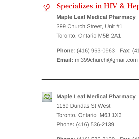
Specializes in HIV & He
Maple Leaf Medical Pharmacy
399 Church Street, Unit #1
Toronto, Ontario M5B 2A1
Phone
: (416) 963-0963
Fax
: (
Email:
ml399church@gmail.com
Maple Leaf Medical Pharmacy
1169 Dundas St West
Toronto, Ontario M6J 1X3
Phone
:
(416) 536-2139